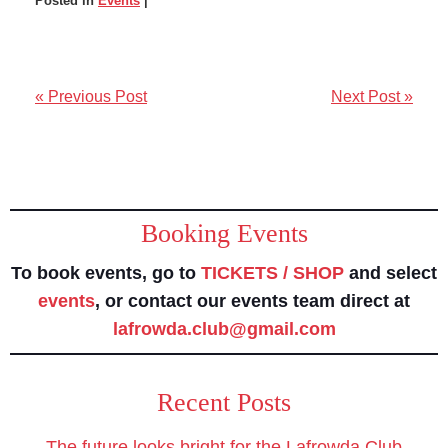
Posted in
Events
|
« Previous Post
Next Post »
Booking Events
To book events, go to
TICKETS / SHOP
and select
events
, or contact our events team direct at
lafrowda.club@gmail.com
Recent Posts
The future looks bright for the Lafrowda Club