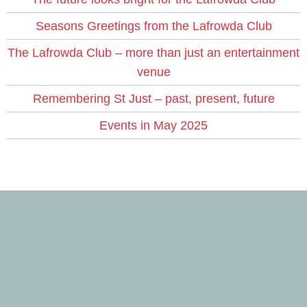
Seasons Greetings from the Lafrowda Club
The Lafrowda Club – more than just an entertainment
venue
Remembering St Just – past, present, future
Events in May 2025