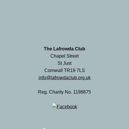
The Lafrowda Club
Chapel Street
St Just
Cornwall TR19 7LS
info@lafrowdaclub.org.uk
Reg. Charity No. 1198875