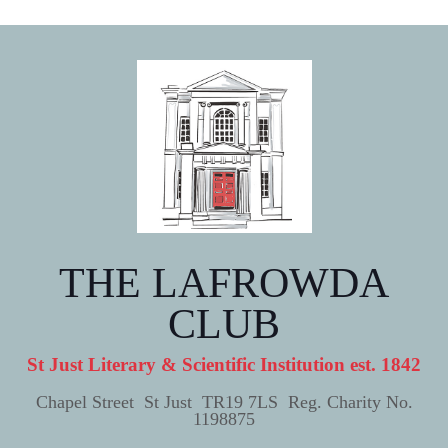
THE LAFROWDA
CLUB
St Just Literary & Scientific Institution est. 1842
Chapel Street St Just TR19 7LS Reg. Charity No.
1198875