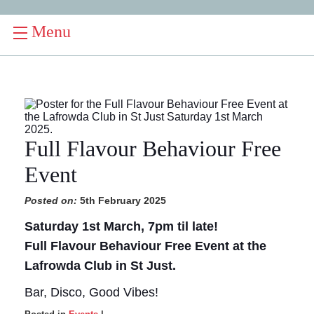
Menu
Full Flavour Behaviour Free
Event
Posted on:
5th February 2025
Saturday 1st March, 7pm til late!
Full Flavour Behaviour Free Event at the
Lafrowda Club in St Just.
Bar, Disco, Good Vibes!