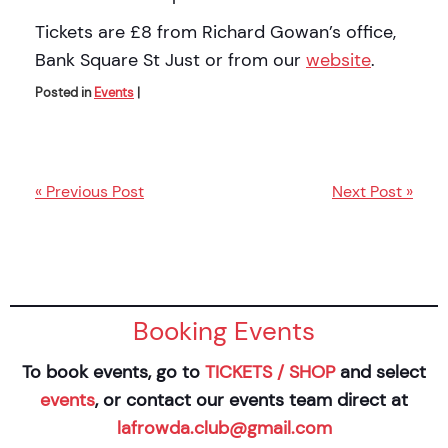
Tickets are £8 from Richard Gowan’s office,
Bank Square St Just or from our
website
.
Posted in
Events
|
« Previous Post
Next Post »
Booking Events
To book events, go to
TICKETS / SHOP
and select
events
, or contact our events team direct at
lafrowda.club@gmail.com