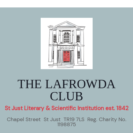
THE LAFROWDA
CLUB
St Just Literary & Scientific Institution est. 1842
Chapel Street St Just TR19 7LS Reg. Charity No.
1198875