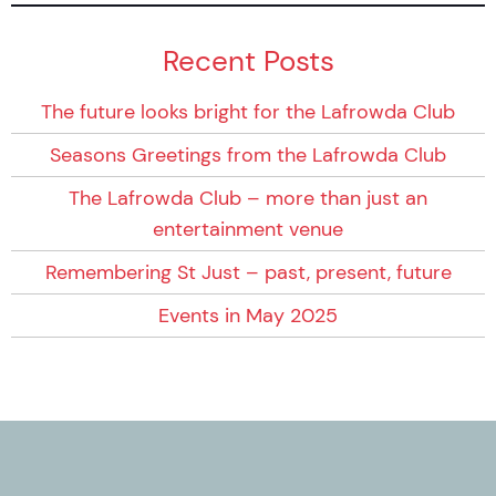
Recent Posts
The future looks bright for the Lafrowda Club
Seasons Greetings from the Lafrowda Club
The Lafrowda Club – more than just an
entertainment venue
Remembering St Just – past, present, future
Events in May 2025