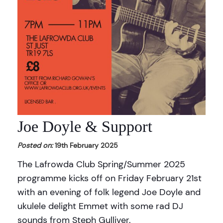
Joe Doyle & Support
Posted on:
19th February 2025
The Lafrowda Club Spring/Summer 2025
programme kicks off on Friday February 21st
with an evening of folk legend Joe Doyle and
ukulele delight Emmet with some rad DJ
sounds from Steph Gulliver.