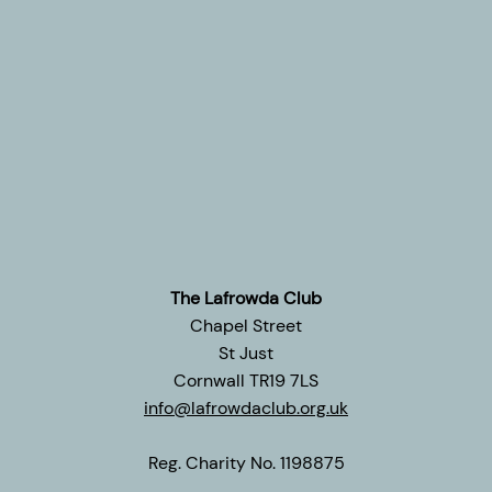
The Lafrowda Club
Chapel Street
St Just
Cornwall TR19 7LS
info@lafrowdaclub.org.uk
Reg. Charity No. 1198875