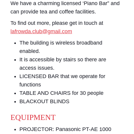
We have a charming licensed ‘Piano Bar” and
can provide tea and coffee facilities.
To find out more, please get in touch at
lafrowda.club@gmail.com
The building is wireless broadband
enabled.
It is accessible by stairs so there are
access issues.
LICENSED BAR that we operate for
functions
TABLE AND CHAIRS for 30 people
BLACKOUT BLINDS
EQUIPMENT
PROJECTOR: Panasonic PT-AE 1000