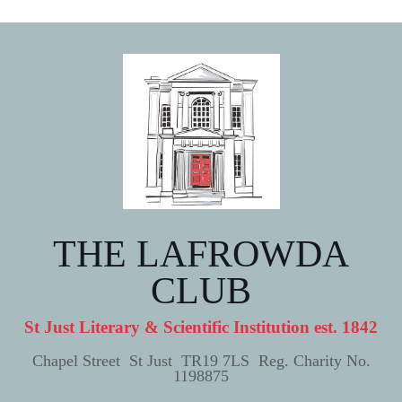
THE LAFROWDA
CLUB
St Just Literary & Scientific Institution est. 1842
Chapel Street St Just TR19 7LS Reg. Charity No.
1198875