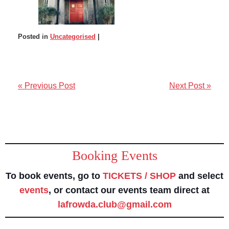
Posted in
Uncategorised
|
« Previous Post
Next Post »
Booking Events
To book events, go to
TICKETS / SHOP
and select
events
, or contact our events team direct at
lafrowda.club@gmail.com