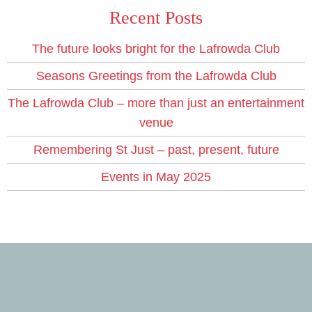
Recent Posts
The future looks bright for the Lafrowda Club
Seasons Greetings from the Lafrowda Club
The Lafrowda Club – more than just an entertainment
venue
Remembering St Just – past, present, future
Events in May 2025