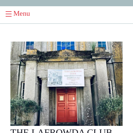
Menu
THE LAFROWDA CLUB