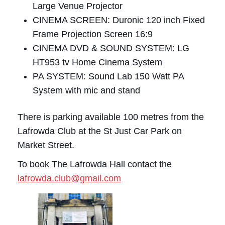
Large Venue Projector
CINEMA SCREEN: Duronic 120 inch Fixed
Frame Projection Screen 16:9
CINEMA DVD & SOUND SYSTEM: LG
HT953 tv Home Cinema System
PA SYSTEM: Sound Lab 150 Watt PA
System with mic and stand
There is parking available 100 metres from the
Lafrowda Club at the St Just Car Park on
Market Street.
To book The Lafrowda Hall contact the
lafrowda.club@gmail.com