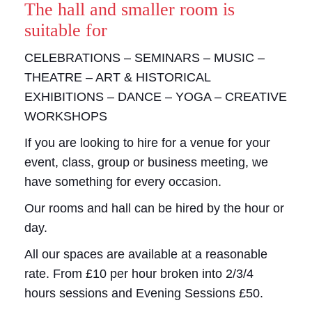
The hall and smaller room is
suitable for
CELEBRATIONS – SEMINARS – MUSIC –
THEATRE – ART & HISTORICAL
EXHIBITIONS – DANCE – YOGA – CREATIVE
WORKSHOPS
If you are looking to hire for a venue for your
event, class, group or business meeting, we
have something for every occasion.
Our rooms and hall can be hired by the hour or
day.
All our spaces are available at a reasonable
rate. From £10 per hour broken into 2/3/4
hours sessions and Evening Sessions £50.