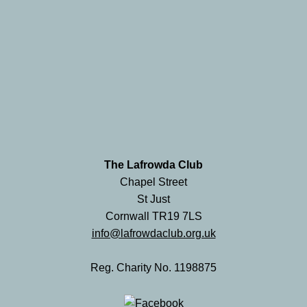
The Lafrowda Club
Chapel Street
St Just
Cornwall TR19 7LS
info@lafrowdaclub.org.uk
Reg. Charity No. 1198875