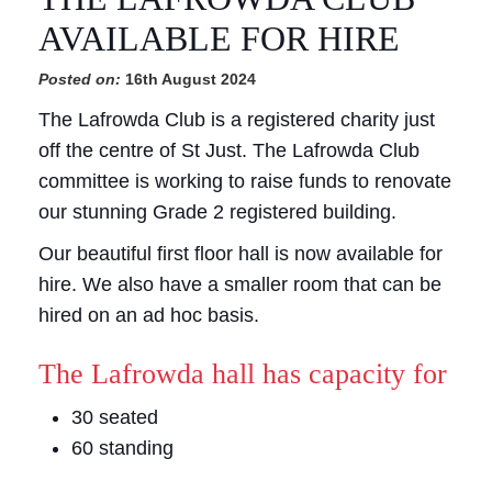
AVAILABLE FOR HIRE
Posted on:
16th August 2024
The Lafrowda Club is a registered charity just
off the centre of St Just. The Lafrowda Club
committee is working to raise funds to renovate
our stunning Grade 2 registered building.
Our beautiful first floor hall is now available for
hire. We also have a smaller room that can be
hired on an ad hoc basis.
The Lafrowda hall has capacity for
30 seated
60 standing